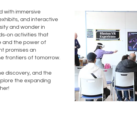
d with immersive
hibits, and interactive
sity and wonder in
ds‑on activities that
e and the power of
vent promises an
e frontiers of tomorrow.
he discovery, and the
 explore the expanding
her!