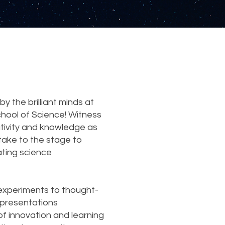
y the brilliant minds at
chool of Science! Witness
ativity and knowledge as
take to the stage to
ating science
xperiments to thought-
e presentations
of innovation and learning