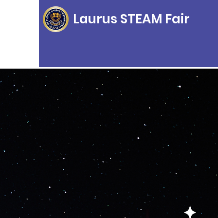
Laurus STEAM Fair