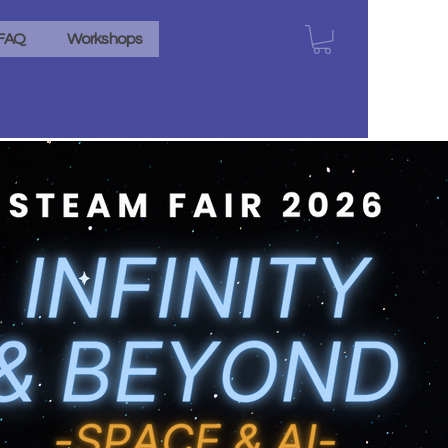
FAQ
Workshops