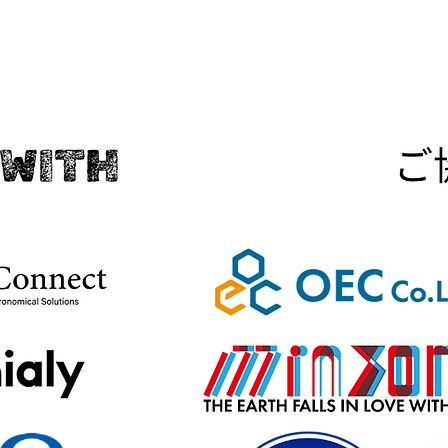
IN COLLABORATION WITH