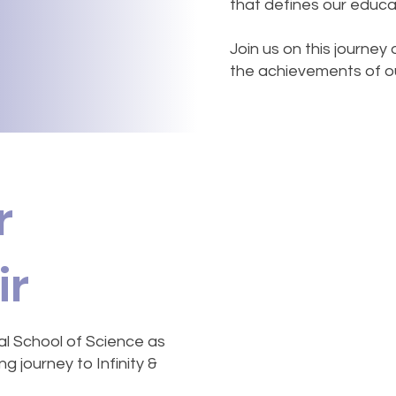
that defines our educa
Join us on this journey
the achievements of our
r
ir
al School of Science as
g journey to Infinity &