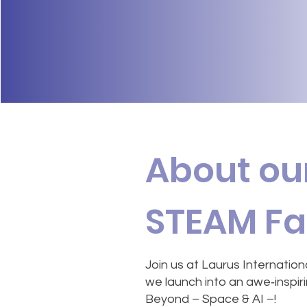
About ou
STEAM Fa
Join us at Laurus Internation
we launch into an awe‑inspirin
Beyond – Space & AI –!