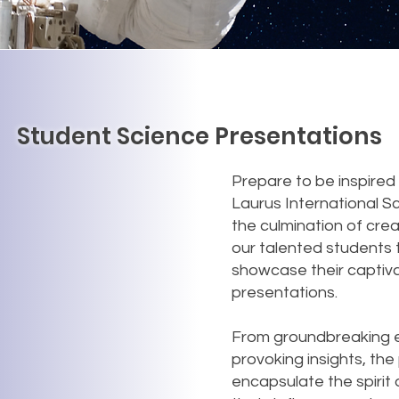
Student Science Presentations
Prepare to be inspired b
Laurus International S
the culmination of cre
our talented students 
showcase their captiv
presentations.
From groundbreaking e
provoking insights, th
encapsulate the spirit 