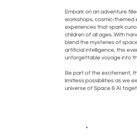
Embark on an adventure fille
workshops, cosmic‑themed ex
experiences that spark curio
children of all ages. With han
blend the mysteries of spac
artificial intelligence, this e
unforgettable voyage into th
Be part of the excitement, t
limitless possibilities as we
universe of Space & AI toget