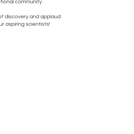
tional community.
 of discovery and applaud
 aspiring scientists!