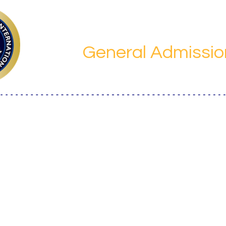
Save the da
General Admissio
Laurus International School of Science
, 
hiba Kokusai Bldg.,4-1-30 Shiba, Minato City, Tokyo 108
Japan
Details