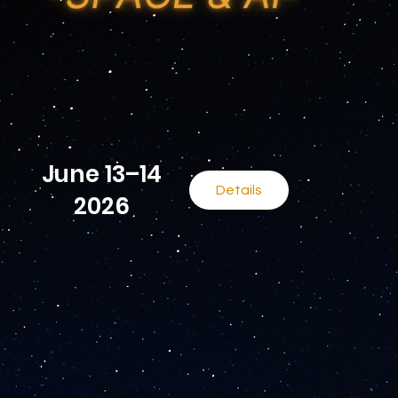
June 13–14
Details
2026