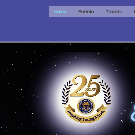
Home
Fair Info
Tickets