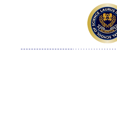
7-10F S