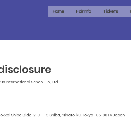
Home
Fair Info
Tickets
isclosure
us International School Co., Ltd.
okkai Shiba Bldg. 2-31-15 Shiba, Minato-ku, Tokyo 105-0014 Japan