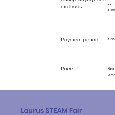
card
methods
Disc
Payment period
Cre
Price
Gene
Amou
Laurus STEAM Fair