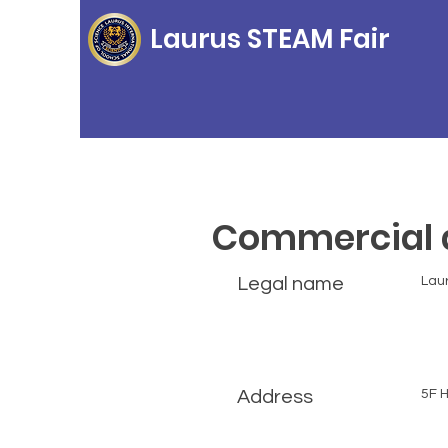
Laurus STEAM Fair
Commercial d
Legal name
Laur
Address
5F H