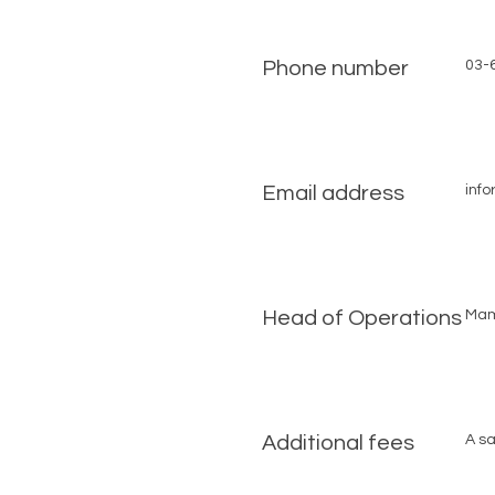
Phone number
03-
Email address
inf
Head of Operations
Mam
Additional fees
A sa