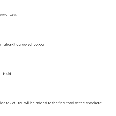
6665-8904
ormation@laurus-school.com
i Hioki
les tax of 10% will be added to the final total at the checkout.