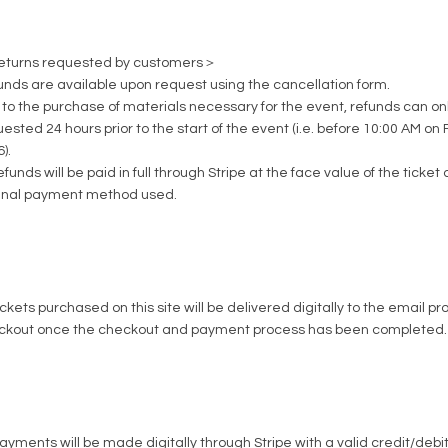
turns requested by customers＞
unds are available upon request using the
cancellation form
.
to the purchase of materials necessary for the event, refunds can onl
ested 24 hours prior to the start of the event (i.e. before 10:00 AM on 
).
refunds will be paid in full through Stripe at the face value of the ticket 
ginal payment method used.
tickets purchased on this site will be delivered digitally to the email p
ckout once the checkout and payment process has been completed.
payments will be made digitally through Stripe with a valid credit/deb