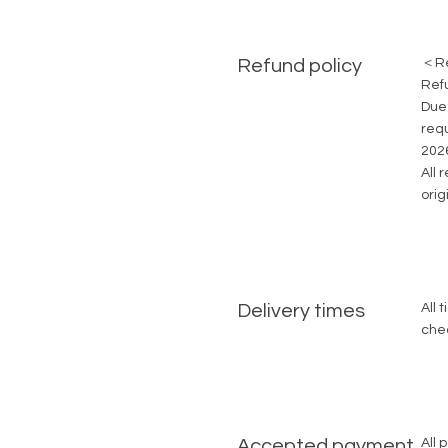
Refund policy
＜Re
Ref
Due 
requ
2026
All 
ori
Delivery times
All 
che
Accepted payment
All 