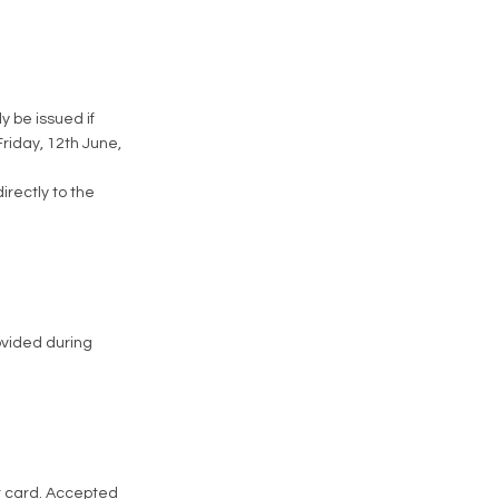
y be issued if
Friday, 12th June,
directly to the
rovided during
it card. Accepted