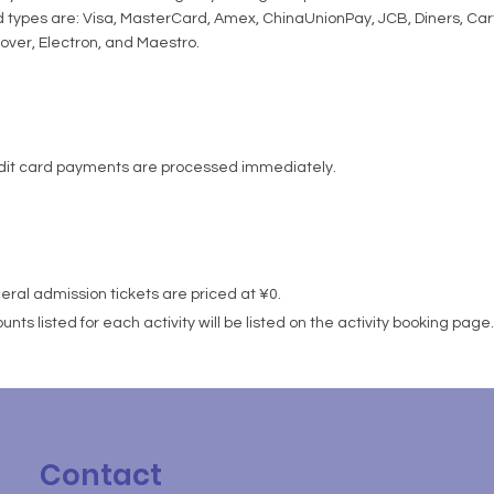
 types are: Visa, MasterCard, Amex, ChinaUnionPay, JCB, Diners, Ca
over, Electron, and Maestro.
dit card payments are processed immediately.
ral admission tickets are priced at ¥0.
nts listed for each activity will be listed on the activity booking page.
Contact