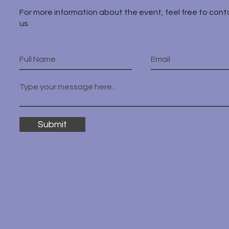
For more information about the event, feel free to cont
us.
Submit