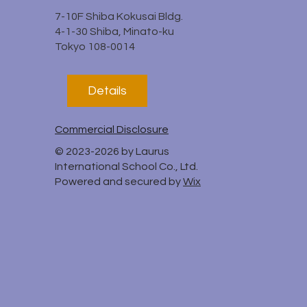
7-10F Shiba Kokusai Bldg.
4-1-30 Shiba, Minato-ku
Tokyo 108-0014
Details
Commercial Disclosure
© 2023-2026 by Laurus
International School Co., Ltd.
Powered and secured by
Wix