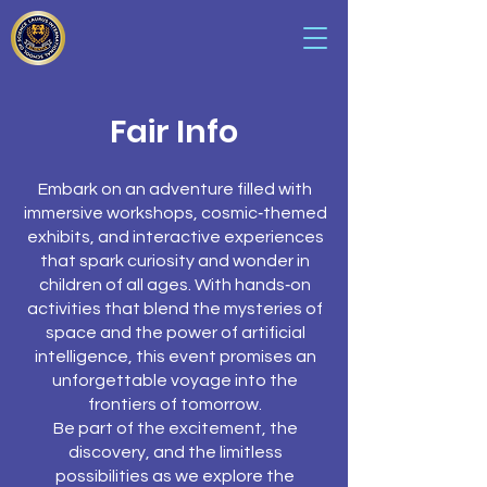
Fair Info
Embark on an adventure filled with
immersive workshops, cosmic‑themed
exhibits, and interactive experiences
that spark curiosity and wonder in
children of all ages. With hands‑on
activities that blend the mysteries of
space and the power of artificial
intelligence, this event promises an
unforgettable voyage into the
frontiers of tomorrow.
Be part of the excitement, the
discovery, and the limitless
possibilities as we explore the