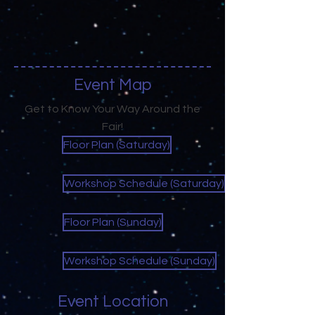
Event Map
Get to Know Your Way Around the
Fair!
Floor Plan (Saturday)
Workshop Schedule (Saturday)
Floor Plan (Sunday)
Workshop Schedule (Sunday)
Event Location