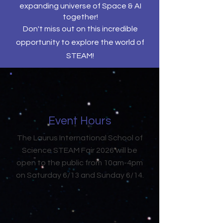
expanding universe of Space & AI
together!
Don't miss out on this incredible
opportunity to explore the world of
STEAM!
Event Hours
The Laurus International School of
Science STEAM Fair 2026 will be
open to the public from 10am-4pm
on Saturday 6/13 and Sunday 6/14.