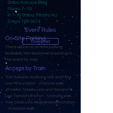
Shiba Kokusai Bldg.
Floors 7–10
4-1-30 Shiba, Minato-ku
Tokyo
108-0014
Event Rules
On-Site Parking
Download
There will be no on-site parking
available. We recommend coming to
the event by train.
Access by Train
Toei Subway Asakusa Line and Mita
Line Mita station - 2 minute walk
JR Keihin Tohoku Line and Yamanote
Line Tamachi station - 5 minute walk
Toei Oedo Line Akabanebashi station
- 10 minute walk