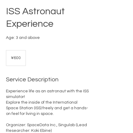
ISS Astronaut
Experience
Age: 3 and above
600
Japanese
¥600
yen
Service Description
Experience life as an astronaut with the ISS
simulator!
Explore the inside of the International
Space Station (ISS) freely and get a hands-
on feel for living in space.
Organizer: SpaceData Inc., Singulab (Lead
Researcher: Koki Ebine)