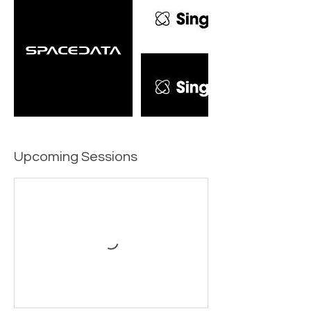
Upcoming Sessions