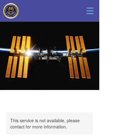
This service is not available, please
contact for more information.