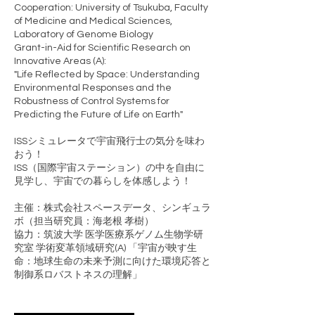
Cooperation: University of Tsukuba, Faculty
of Medicine and Medical Sciences,
Laboratory of Genome Biology
Grant-in-Aid for Scientific Research on
Innovative Areas (A):
"Life Reflected by Space: Understanding
Environmental Responses and the
Robustness of Control Systems for
Predicting the Future of Life on Earth"
ISSシミュレータで宇宙飛行士の気分を味わ
おう！
ISS（国際宇宙ステーション）の中を自由に
見学し、宇宙での暮らしを体感しよう！
主催：株式会社スペースデータ、シンギュラ
ボ（担当研究員：海老根 孝樹）
協力：筑波大学 医学医療系ゲノム生物学研
究室 学術変革領域研究(A) 「宇宙が映す生
命：地球生命の未来予測に向けた環境応答と
制御系ロバストネスの理解」