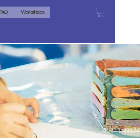
FAQ
Workshops