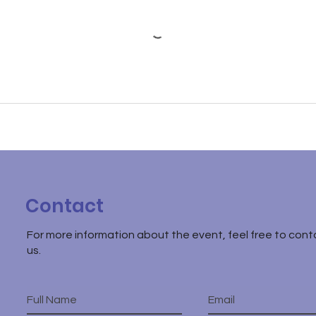
Contact
For more information about the event, feel free to cont
us.