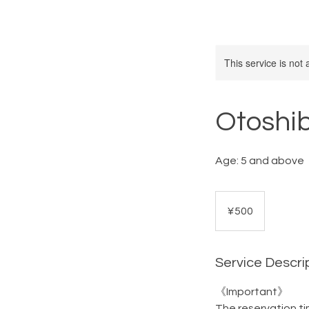
This service is not 
Otoshi
Age: 5 and above
500
Japanese
¥500
yen
Service Descri
《Important》
The reservation ti