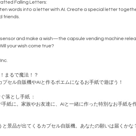
afted Falling Letters:
en words into a letter with AI. Create a special letter togethe
d friends.
sensor and make a wish—the capsule vending machine relea
Will your wish come true?
Inc.
験！まるで魔法！？
カプセル自販機やAIと作るポエムになるお手紙で遊ぼう！
つむぐ落とし手紙 ：
Iが手紙に。家族やお友達に、AIと一緒に作った特別なお手紙を
うと景品が出てくるカプセル自販機。あなたの願いは届くかな