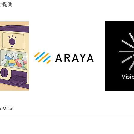
ご提供
sions