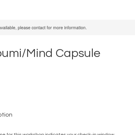
available, please contact for more information.
bumi/Mind Capsule
ption
me for this workshop indicates your check-in window.