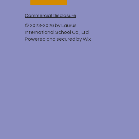
Commercial Disclosure
© 2023-2026 by Laurus
International School Co., Ltd.
Powered and secured by
Wix