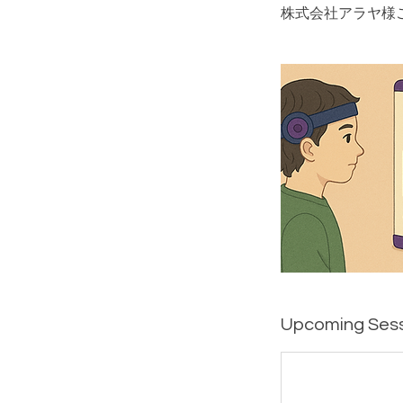
株式会社アラヤ様
Upcoming Ses