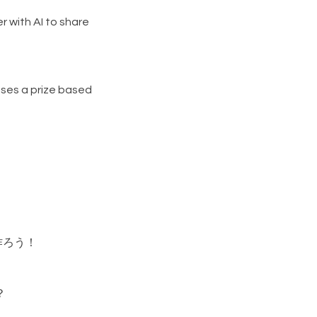
r with AI to share
ses a prize based
作ろう！
？