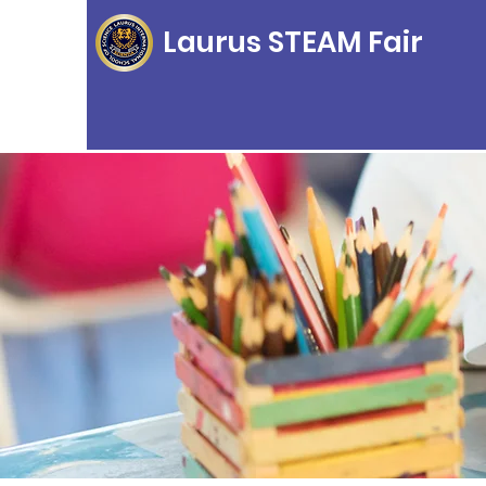
Laurus STEAM Fair