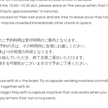
 the 10:00–10:30 slot, please arrive at the venue within that t
f lasts approximately 10 minutes.
roceed at their own pace and are free to leave once they hav
it may be crowded immediately after check-in opens.
のご予約時間は受付時間のご案内となります。
0枠でご予約の方は、その時間内に会場にお越しください。
体は10分程度の内容となります。
り組んでいただき、終了次第ご退出いただけます。
雑する可能性がございますので予めご了承ください。
ure with AI × the brain! Try a capsule vending machine contro
 together with AI.
e magic! Play with a capsule machine that only works when you t
oy letters that turn into poems.