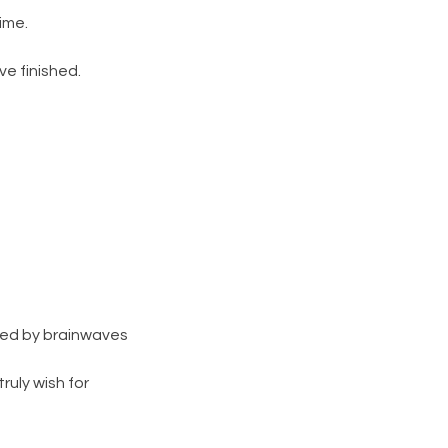
ime.
e finished.
lled by brainwaves
ruly wish for