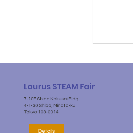
Laurus STEAM Fair
7-10F Shiba Kokusai Bldg.
4-1-30 Shiba, Minato-ku
Tokyo 108-0014
Details