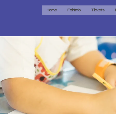
Home
Fair Info
Tickets