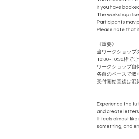
If you have booked
The workshop itsel
Participants may p
Please note that 
《重要》
当ワークショップ
10:00~10:3
ワークショップ自
各自のペースで取
受付開始直後は混
Experience the fut
and create letters
It feels almost lik
something, and enj