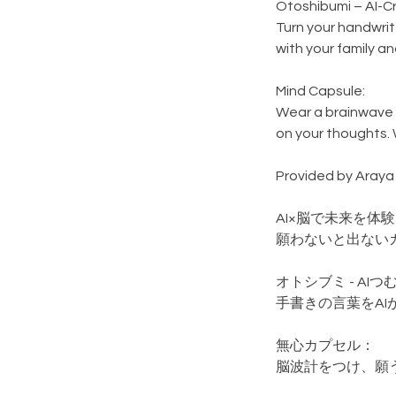
Otoshibumi – AI-Cr
Turn your handwritt
with your family an
Mind Capsule:
Wear a brainwave 
on your thoughts. 
Provided by Araya 
AI×脳で未来を体
願わないと出ない
オトシブミ - AI
手書きの言葉をA
無心カプセル：
脳波計をつけ、願